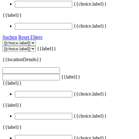
{{choice.label}}
{{label}}
{{choice.label}}
Suchen
Reset Filters
{{label}}
{{locationDetails}}
{{label}}
{{label}}
{{choice.label}}
{{label}}
{{choice.label}}
{{label}}
{{choice.label}}