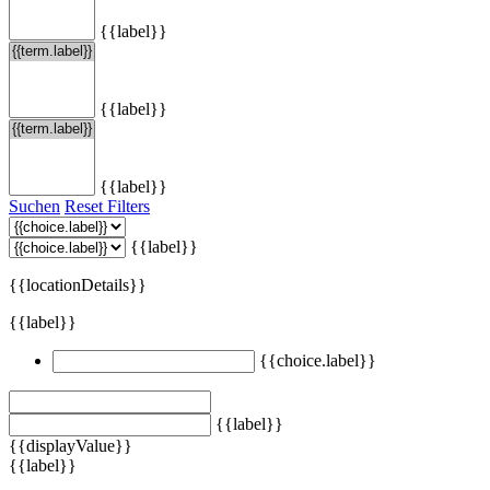
{{label}}
{{label}}
{{label}}
Suchen
Reset Filters
{{label}}
{{locationDetails}}
{{label}}
{{choice.label}}
{{label}}
{{displayValue}}
{{label}}