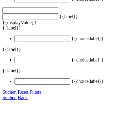
{{label}}
{{displayValue}}
{{label}}
{{choice.label}}
{{label}}
{{choice.label}}
{{label}}
{{choice.label}}
Suchen
Reset Filters
Suchen
Back