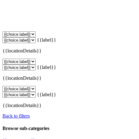
{{label}}
{{locationDetails}}
{{label}}
{{locationDetails}}
{{label}}
{{locationDetails}}
Back to filters
Browse sub-categories