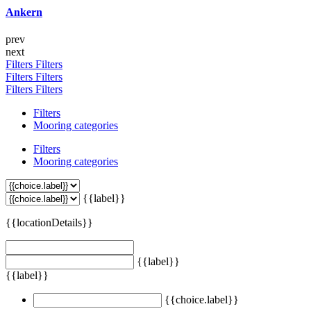
Ankern
prev
next
Filters
Filters
Filters
Filters
Filters
Filters
Filters
Mooring categories
Filters
Mooring categories
{{label}}
{{locationDetails}}
{{label}}
{{label}}
{{choice.label}}