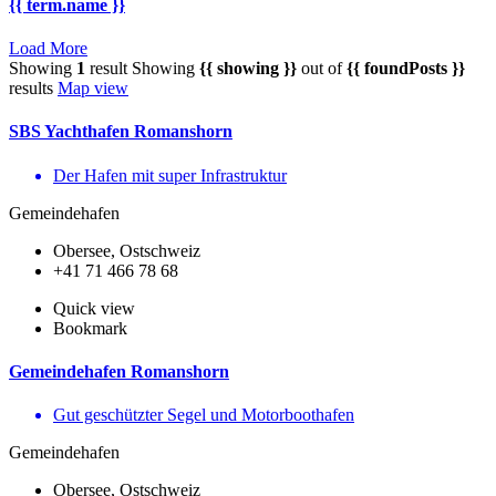
{{ term.name }}
Load More
Showing
1
result
Showing
{{ showing }}
out of
{{ foundPosts }}
results
Map view
SBS Yachthafen Romanshorn
Der Hafen mit super Infrastruktur
Gemeindehafen
Obersee, Ostschweiz
+41 71 466 78 68
Quick view
Bookmark
Gemeindehafen Romanshorn
Gut geschützter Segel und Motorboothafen
Gemeindehafen
Obersee, Ostschweiz