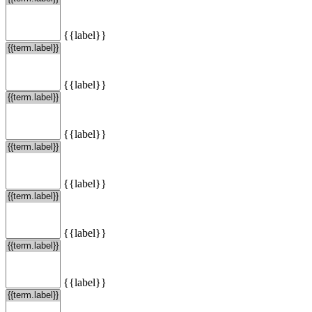
{{label}}
{{label}}
{{label}}
{{label}}
{{label}}
{{label}}