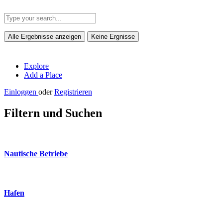
Alle Ergebnisse anzeigen
Keine Ergnisse
Explore
Add a Place
Einloggen
oder
Registrieren
Filtern und Suchen
Nautische Betriebe
Hafen