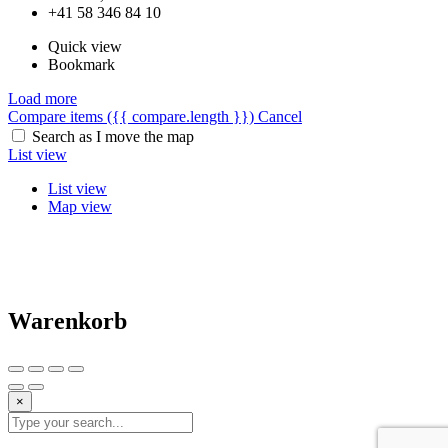
+41 58 346 84 10
Quick view
Bookmark
Load more
Compare items
({{ compare.length }})
Cancel
Search as I move the map
List view
List view
Map view
Warenkorb
×