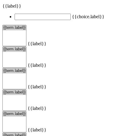
{{label}}
{{choice.label}}
{{label}}
{{label}}
{{label}}
{{label}}
{{label}}