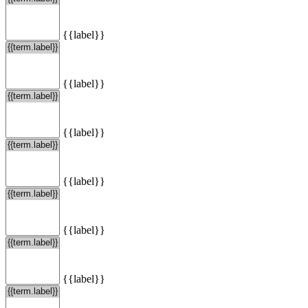
{{label}}
{{label}}
{{label}}
{{label}}
{{label}}
{{label}}