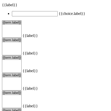
{{label}}
{{choice.label}}
{{label}}
{{label}}
{{label}}
{{label}}
{{label}}