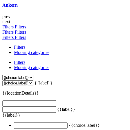
Ankern
prev
next
Filters
Filters
Filters
Filters
Filters
Filters
Filters
Mooring categories
Filters
Mooring categories
{{label}}
{{locationDetails}}
{{label}}
{{label}}
{{choice.label}}