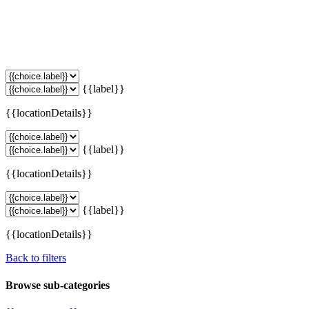
{{label}}
{{locationDetails}}
{{label}}
{{locationDetails}}
{{label}}
{{locationDetails}}
Back to filters
Browse sub-categories