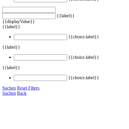
{{label}}
{{displayValue}}
{{label}}
{{choice.label}}
{{label}}
{{choice.label}}
{{label}}
{{choice.label}}
Suchen
Reset Filters
Suchen
Back