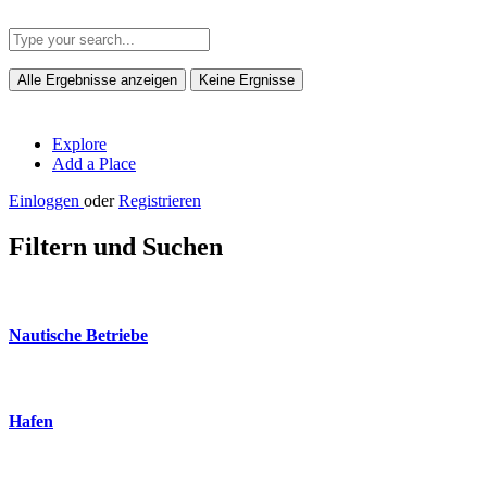
Alle Ergebnisse anzeigen
Keine Ergnisse
Explore
Add a Place
Einloggen
oder
Registrieren
Filtern und Suchen
Nautische Betriebe
Hafen