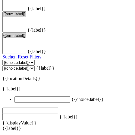
{{label}}
{{label}}
{{label}}
Suchen
Reset Filters
{{label}}
{{locationDetails}}
{{label}}
{{choice.label}}
{{label}}
{{displayValue}}
{{label}}