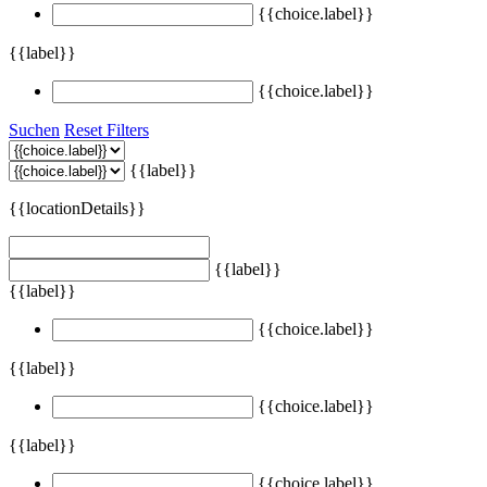
{{choice.label}}
{{label}}
{{choice.label}}
Suchen
Reset Filters
{{label}}
{{locationDetails}}
{{label}}
{{label}}
{{choice.label}}
{{label}}
{{choice.label}}
{{label}}
{{choice.label}}