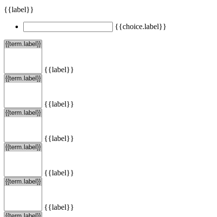
{{label}}
{{choice.label}}
{{label}}
{{label}}
{{label}}
{{label}}
{{label}}