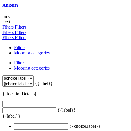
Ankern
prev
next
Filters
Filters
Filters
Filters
Filters
Filters
Filters
Mooring categories
Filters
Mooring categories
{{label}}
{{locationDetails}}
{{label}}
{{label}}
{{choice.label}}