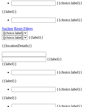
{{choice.label}}
{{label}}
{{choice.label}}
Suchen
Reset Filters
{{label}}
{{locationDetails}}
{{label}}
{{label}}
{{choice.label}}
{{label}}
{{choice.label}}
{{label}}
{{choice.label}}