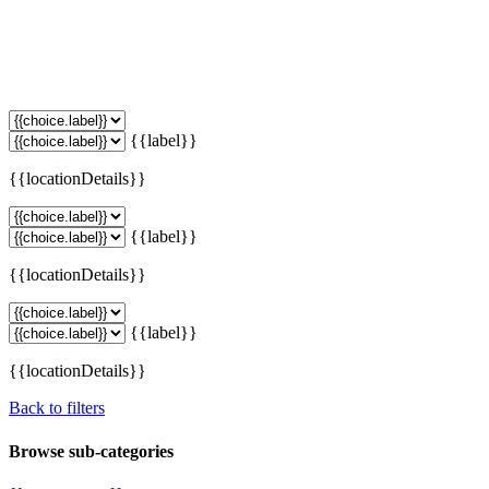
{{label}}
{{locationDetails}}
{{label}}
{{locationDetails}}
{{label}}
{{locationDetails}}
Back to filters
Browse sub-categories