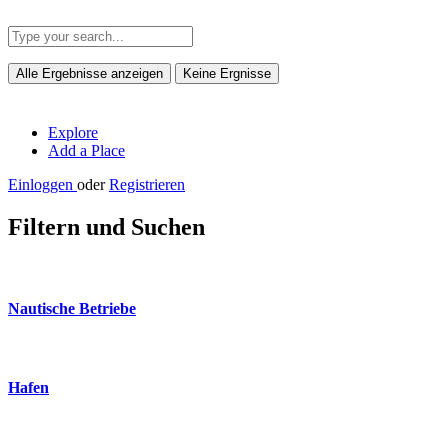
Alle Ergebnisse anzeigen
Keine Ergnisse
Explore
Add a Place
Einloggen
oder
Registrieren
Filtern und Suchen
Nautische Betriebe
Hafen