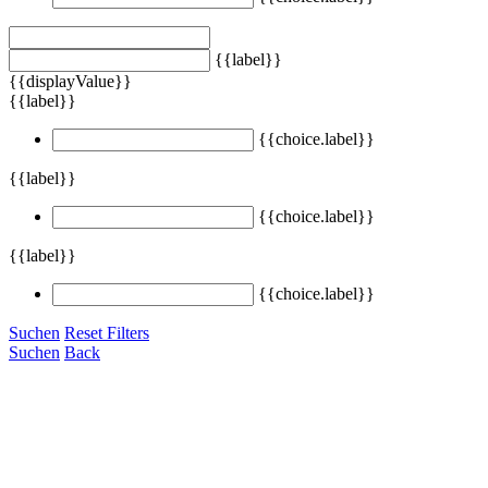
{{label}}
{{displayValue}}
{{label}}
{{choice.label}}
{{label}}
{{choice.label}}
{{label}}
{{choice.label}}
Suchen
Reset Filters
Suchen
Back