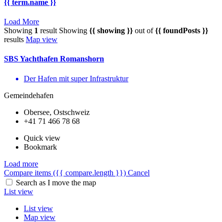
{{ term.name }}
Load More
Showing
1
result
Showing
{{ showing }}
out of
{{ foundPosts }}
results
Map view
SBS Yachthafen Romanshorn
Der Hafen mit super Infrastruktur
Gemeindehafen
Obersee, Ostschweiz
+41 71 466 78 68
Quick view
Bookmark
Load more
Compare items
({{ compare.length }})
Cancel
Search as I move the map
List view
List view
Map view