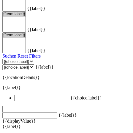
{{label}}
{{label}}
{{label}}
Suchen
Reset Filters
{{label}}
{{locationDetails}}
{{label}}
{{choice.label}}
{{label}}
{{displayValue}}
{{label}}