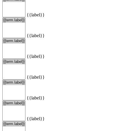
{{label}}
{{label}}
{{label}}
{{label}}
{{label}}
{{label}}