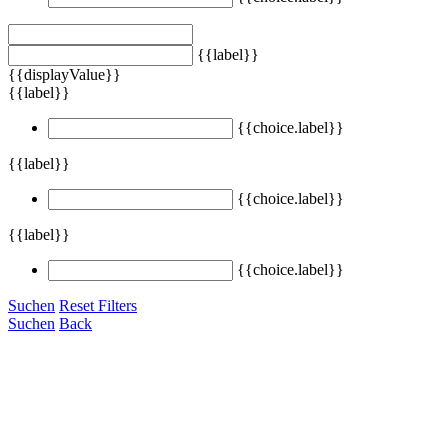
{{label}}
{{displayValue}}
{{label}}
{{choice.label}}
{{label}}
{{choice.label}}
{{label}}
{{choice.label}}
Suchen
Reset Filters
Suchen
Back