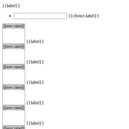
{{label}}
{{choice.label}}
{{label}}
{{label}}
{{label}}
{{label}}
{{label}}