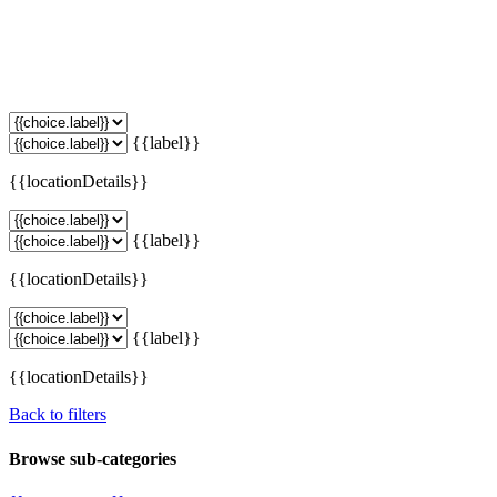
{{label}}
{{locationDetails}}
{{label}}
{{locationDetails}}
{{label}}
{{locationDetails}}
Back to filters
Browse sub-categories