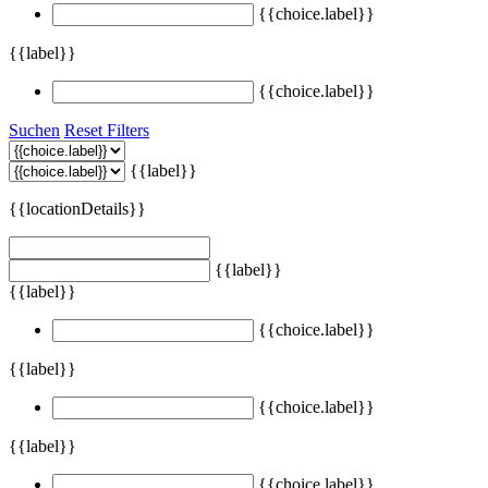
{{choice.label}}
{{label}}
{{choice.label}}
Suchen
Reset Filters
{{label}}
{{locationDetails}}
{{label}}
{{label}}
{{choice.label}}
{{label}}
{{choice.label}}
{{label}}
{{choice.label}}