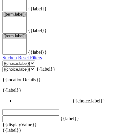
{{label}}
{{label}}
{{label}}
Suchen
Reset Filters
{{label}}
{{locationDetails}}
{{label}}
{{choice.label}}
{{label}}
{{displayValue}}
{{label}}