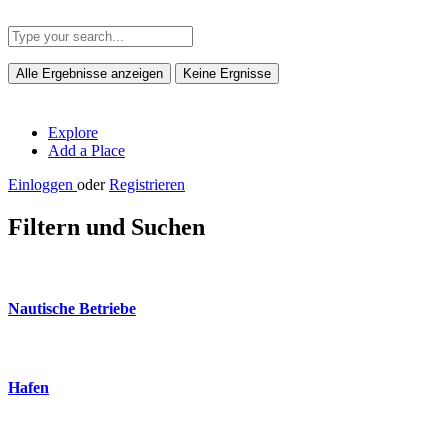
Alle Ergebnisse anzeigen
Keine Ergnisse
Explore
Add a Place
Einloggen
oder
Registrieren
Filtern und Suchen
Nautische Betriebe
Hafen