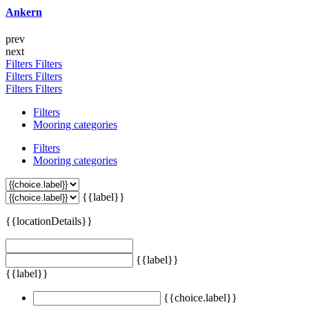
Ankern
prev
next
Filters
Filters
Filters
Filters
Filters
Filters
Filters
Mooring categories
Filters
Mooring categories
{{label}}
{{locationDetails}}
{{label}}
{{label}}
{{choice.label}}