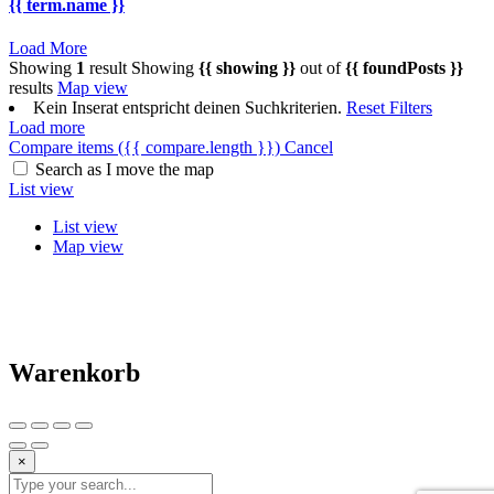
{{ term.name }}
Load More
Showing
1
result
Showing
{{ showing }}
out of
{{ foundPosts }}
results
Map view
Kein Inserat entspricht deinen Suchkriterien.
Reset Filters
Load more
Compare items
({{ compare.length }})
Cancel
Search as I move the map
List view
List view
Map view
Warenkorb
×