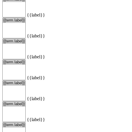
{{label}}
{{label}}
{{label}}
{{label}}
{{label}}
{{label}}