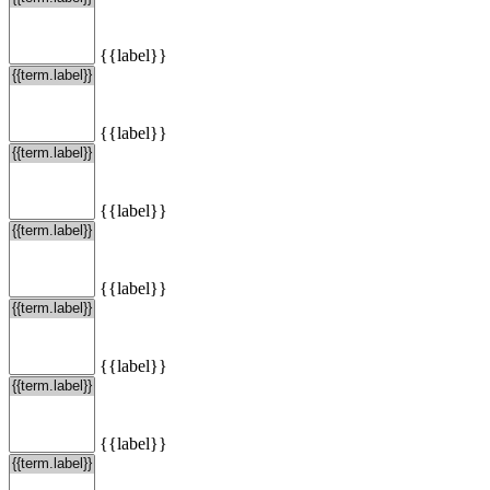
{{label}}
{{label}}
{{label}}
{{label}}
{{label}}
{{label}}