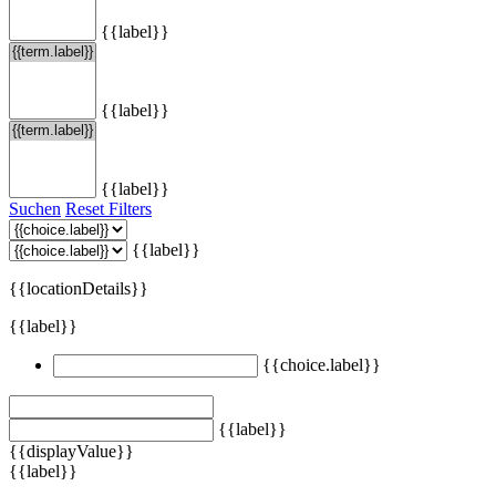
{{label}}
{{label}}
{{label}}
Suchen
Reset Filters
{{label}}
{{locationDetails}}
{{label}}
{{choice.label}}
{{label}}
{{displayValue}}
{{label}}