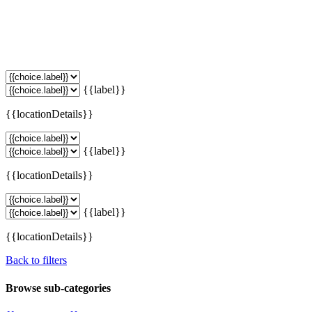
{{label}}
{{locationDetails}}
{{label}}
{{locationDetails}}
{{label}}
{{locationDetails}}
Back to filters
Browse sub-categories