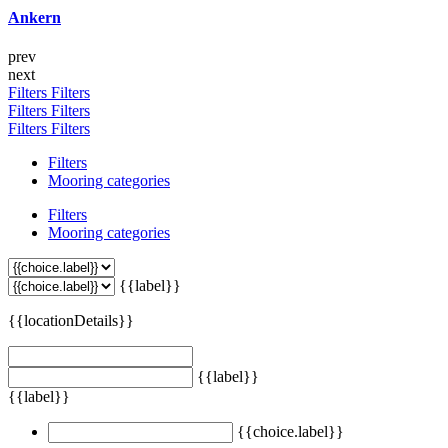
Ankern
prev
next
Filters
Filters
Filters
Filters
Filters
Filters
Filters
Mooring categories
Filters
Mooring categories
{{label}}
{{locationDetails}}
{{label}}
{{label}}
{{choice.label}}