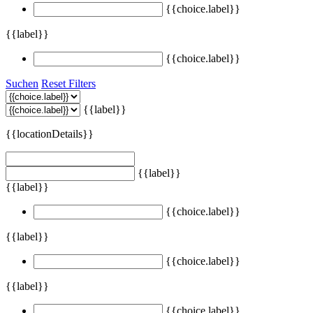
{{choice.label}}
{{label}}
{{choice.label}}
Suchen
Reset Filters
{{label}}
{{locationDetails}}
{{label}}
{{label}}
{{choice.label}}
{{label}}
{{choice.label}}
{{label}}
{{choice.label}}