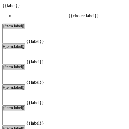
{{label}}
{{choice.label}}
{{label}}
{{label}}
{{label}}
{{label}}
{{label}}