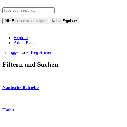
Alle Ergebnisse anzeigen
Keine Ergnisse
Explore
Add a Place
Einloggen
oder
Registrieren
Filtern und Suchen
Nautische Betriebe
Hafen