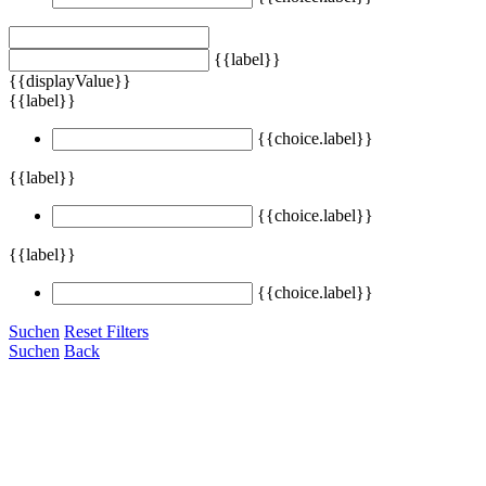
{{label}}
{{displayValue}}
{{label}}
{{choice.label}}
{{label}}
{{choice.label}}
{{label}}
{{choice.label}}
Suchen
Reset Filters
Suchen
Back