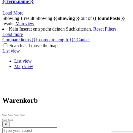
{{ term.name }}
Load More
Showing
1
result
Showing
{{ showing }}
out of
{{ foundPosts }}
results
Map view
Kein Inserat entspricht deinen Suchkriterien.
Reset Filters
Load more
Compare items
({{ compare.length }})
Cancel
Search as I move the map
List view
List view
Map view
Warenkorb
×