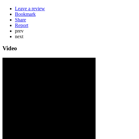
Leave a review
Bookmark
Share
Report
prev
next
Video