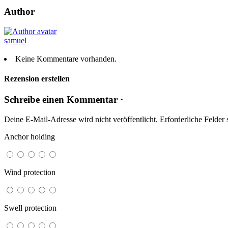
Author
samuel
Keine Kommentare vorhanden.
Rezension erstellen
Schreibe einen Kommentar ·
Deine E-Mail-Adresse wird nicht veröffentlicht.
Erforderliche Felder 
Anchor holding
Wind protection
Swell protection