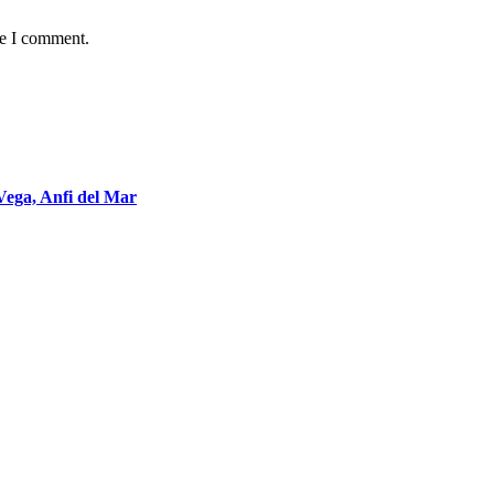
me I comment.
Vega, Anfi del Mar