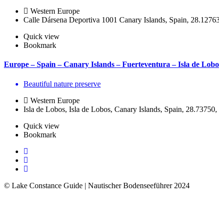
Western Europe
Calle Dársena Deportiva 1001 Canary Islands, Spain, 28.1276
Quick view
Bookmark
Europe – Spain – Canary Islands – Fuerteventura – Isla de Lobo
Beautiful nature preserve
Western Europe
Isla de Lobos, Isla de Lobos, Canary Islands, Spain, 28.73750
Quick view
Bookmark
© Lake Constance Guide | Nautischer Bodenseeführer
2024