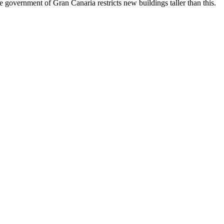
government of Gran Canaria restricts new buildings taller than this.