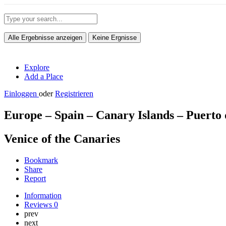
Alle Ergebnisse anzeigen
Keine Ergnisse
Explore
Add a Place
Einloggen
oder
Registrieren
Europe – Spain – Canary Islands – Puerto
Venice of the Canaries
Bookmark
Share
Report
Information
Reviews
0
prev
next