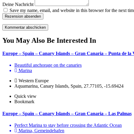
Deine Nachricht
Save my name, email, and website in this browser for the next ti
Rezension absenden
You May Also Be Interested In
Europe – Spain – Canary Islands – Gran Canaria – Punta de la 
Beautiful anchorage on the canaries
Marina
Western Europe
Aquamarina, Canary Islands, Spain, 27.77105, -15.69424
Quick view
Bookmark
Europe – Spain – Canary Islands – Gran Canaria – Las Palmas
Perfect Marina to stay before crossing the Atlantic Ocean
Marina, Gemeindehafen