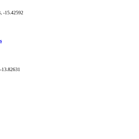
3, -15.42592
s
, -13.82631