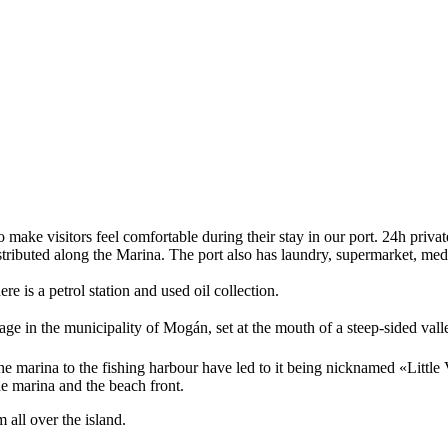
o make visitors feel comfortable during their stay in our port. 24h privat
tributed along the Marina. The port also has laundry, supermarket, medic
e is a petrol station and used oil collection.
ge in the municipality of Mogán, set at the mouth of a steep-sided vall
ng the marina to the fishing harbour have led to it being nicknamed «Litt
e marina and the beach front.
 all over the island.