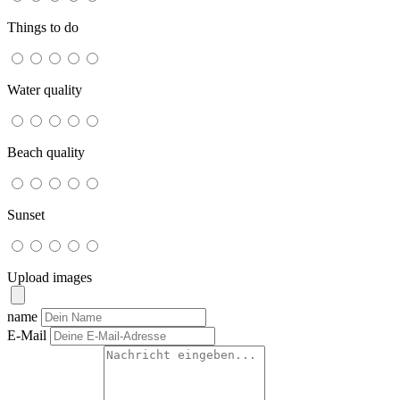
Things to do
Water quality
Beach quality
Sunset
Upload images
name
E-Mail