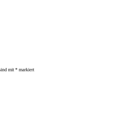
sind mit
*
markiert