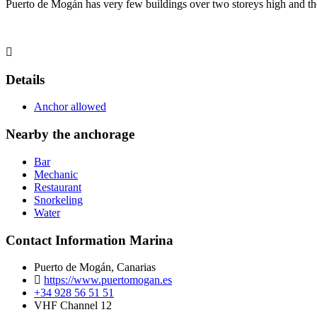
Puerto de Mogán has very few buildings over two storeys high and the 
Details
Anchor allowed
Nearby the anchorage
Bar
Mechanic
Restaurant
Snorkeling
Water
Contact Information Marina
Puerto de Mogán, Canarias
https://www.puertomogan.es
+34 928 56 51 51
VHF Channel 12