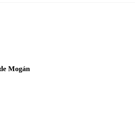
 de Mogán