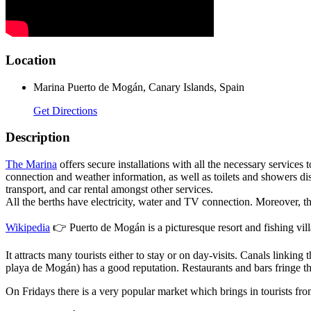
Location
Marina Puerto de Mogán, Canary Islands, Spain
Get Directions
Description
The Marina
offers secure installations with all the necessary services t
connection and weather information, as well as toilets and showers dis
transport, and car rental amongst other services.
All the berths have electricity, water and TV connection. Moreover, ther
Wikipedia
👉 Puerto de Mogán is a picturesque resort and fishing villa
It attracts many tourists either to stay or on day-visits. Canals linki
playa de Mogán) has a good reputation. Restaurants and bars fringe th
On Fridays there is a very popular market which brings in tourists from