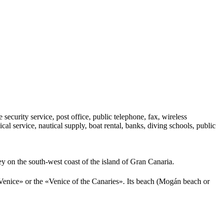
e security service, post office, public telephone, fax, wireless
al service, nautical supply, boat rental, banks, diving schools, public
ey on the south-west coast of the island of Gran Canaria.
le Venice» or the «Venice of the Canaries». Its beach (Mogán beach or