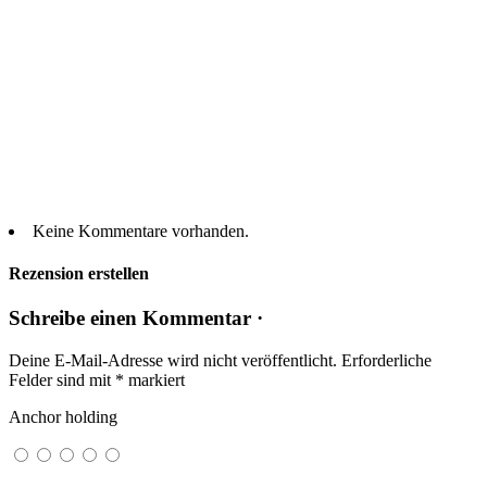
Keine Kommentare vorhanden.
Rezension erstellen
Schreibe einen Kommentar ·
Deine E-Mail-Adresse wird nicht veröffentlicht.
Erforderliche
Felder sind mit
*
markiert
Anchor holding