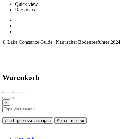
Quick view
Bookmark
© Lake Constance Guide | Nautischer Bodenseeführer
2024
Warenkorb
×
Alle Ergebnisse anzeigen
Keine Ergnisse
Facebook