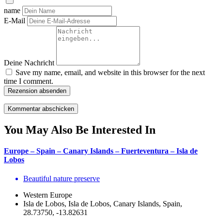
name
E-Mail
Deine Nachricht
Save my name, email, and website in this browser for the next
time I comment.
Rezension absenden
You May Also Be Interested In
Europe – Spain – Canary Islands – Fuerteventura – Isla de
Lobos
Beautiful nature preserve
Western Europe
Isla de Lobos, Isla de Lobos, Canary Islands, Spain,
28.73750, -13.82631