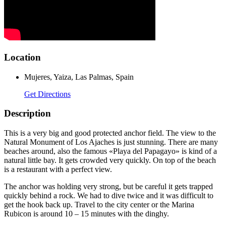
Location
Mujeres, Yaiza, Las Palmas, Spain
Get Directions
Description
This is a very big and good protected anchor field. The view to the
Natural Monument of Los Ajaches is just stunning. There are many
beaches around, also the famous «Playa del Papagayo» is kind of a
natural little bay. It gets crowded very quickly. On top of the beach
is a restaurant with a perfect view.
The anchor was holding very strong, but be careful it gets trapped
quickly behind a rock. We had to dive twice and it was difficult to
get the hook back up. Travel to the city center or the Marina
Rubicon is around 10 – 15 minutes with the dinghy.