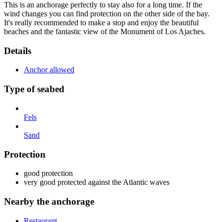
This is an anchorage perfectly to stay also for a long time. If the
wind changes you can find protection on the other side of the bay.
It's really recommended to make a stop and enjoy the beautiful
beaches and the fantastic view of the Monument of Los Ajaches.
Details
Anchor allowed
Type of seabed
Fels
Sand
Protection
good protection
very good protected against the Atlantic waves
Nearby the anchorage
Restaurant