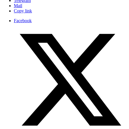
Telegram
Mail
Copy link
Facebook