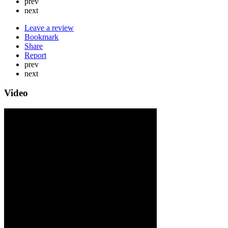
prev
next
Leave a review
Bookmark
Share
Report
prev
next
Video