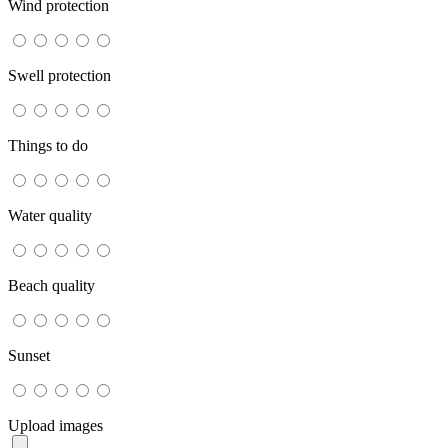
Wind protection
Swell protection
Things to do
Water quality
Beach quality
Sunset
Upload images