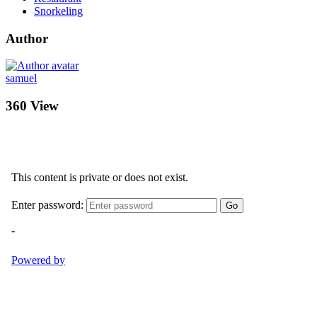
Snorkeling
Author
samuel
360 View