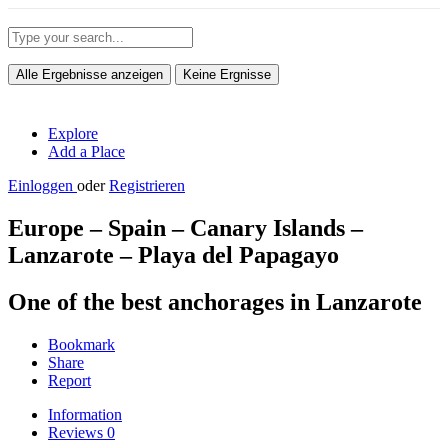
Alle Ergebnisse anzeigen
Keine Ergnisse
Explore
Add a Place
Einloggen
oder
Registrieren
Europe – Spain – Canary Islands –
Lanzarote – Playa del Papagayo
One of the best anchorages in Lanzarote
Bookmark
Share
Report
Information
Reviews
0