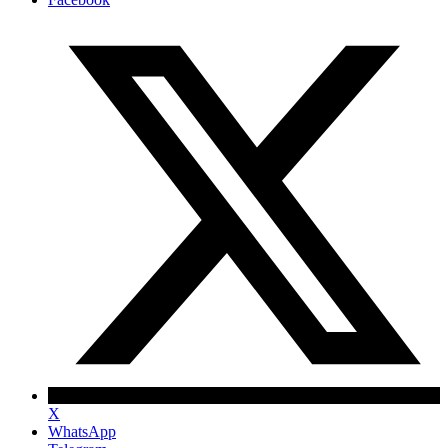
X
WhatsApp