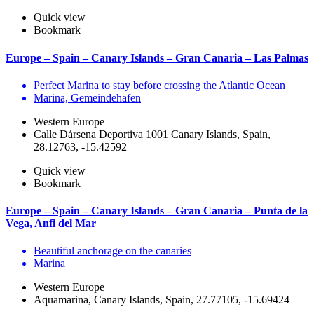
Quick view
Bookmark
Europe – Spain – Canary Islands – Gran Canaria – Las Palmas
Perfect Marina to stay before crossing the Atlantic Ocean
Marina, Gemeindehafen
Western Europe
Calle Dársena Deportiva 1001 Canary Islands, Spain,
28.12763, -15.42592
Quick view
Bookmark
Europe – Spain – Canary Islands – Gran Canaria – Punta de la
Vega, Anfi del Mar
Beautiful anchorage on the canaries
Marina
Western Europe
Aquamarina, Canary Islands, Spain, 27.77105, -15.69424